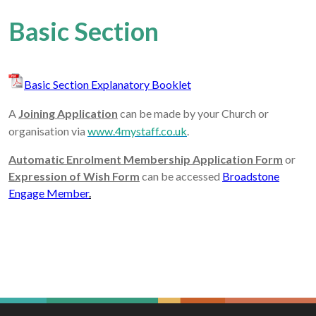
Basic Section
Basic Section Explanatory Booklet
A
Joining Application
can be made by your Church or
organisation via
www.4mystaff.co.uk
.
Automatic Enrolment Membership Application Form
or
Expression of Wish Form
can be accessed
Broadstone
Engage Member
.