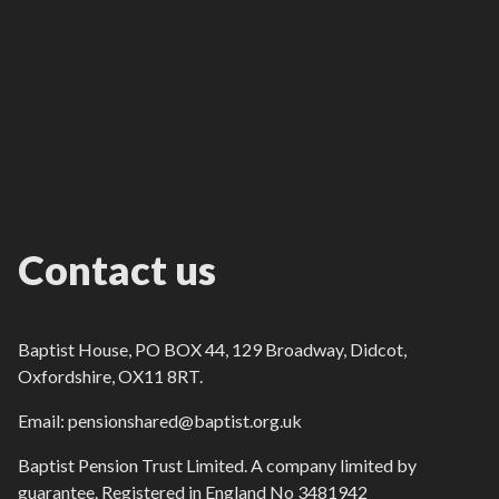
Contact us
Baptist House, PO BOX 44, 129 Broadway, Didcot,
Oxfordshire, OX11 8RT.
Email: pensionshared@baptist.org.uk
Baptist Pension Trust Limited. A company limited by
guarantee. Registered in England No 3481942