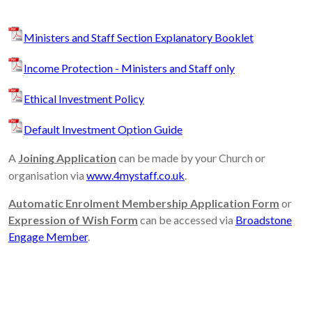
Ministers and Staff Section Explanatory Booklet
Income Protection - Ministers and Staff only
Ethical Investment Policy
Default Investment Option Guide
A
Joining Application
can be made by your Church or
organisation via
www.4mystaff.co.uk
.
Automatic Enrolment Membership Application Form
or
Expression of Wish Form
can be accessed via
Broadstone
Engage Member
.