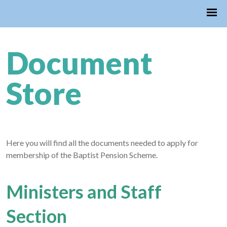
Document
Store
Here you will find all the documents needed to apply for
membership of the Baptist Pension Scheme.
Ministers and Staff
Section