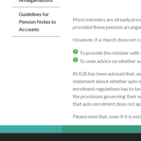
Guidelines for
Most ministers are already provi
Pension Notes to
provided those pension arrangem
Accounts
However, if a church does not cu
To provide the minister with 
To seek advice on whether aut
BUGB has been advised that, as m
statement about whether auto enr
enrolment regulations has to be 
the provisions governing their se
that auto enrolment does not app
Please note that, even if it is e