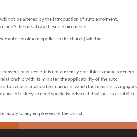
ill not be altered by the introduction of auto enrolment,
Pension Scheme satisfy these requirements.
(once auto enrolment applies to the church) whether:
conventional sense, it is not currently possible to make a general
ationship with its minister, the applicability of the auto
 into account include the manner in which the minister is engaged,
church is likely to need specialist advice if it wishes to establish
 still apply to any employees of the church.