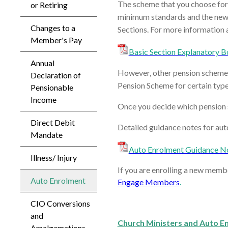
The scheme that you choose for
or Retiring
minimum standards and the new B
Changes to a
Sections. For more information 
Member's Pay
Basic Section Explanatory B
Annual
However, other pension schemes a
Declaration of
Pension Scheme for certain typ
Pensionable
Income
Once you decide which pension s
Direct Debit
Detailed guidance notes for aut
Mandate
Auto Enrolment Guidance N
Illness/ Injury
If you are enrolling a new memb
Auto Enrolment
Engage Members
.
CIO Conversions
and
Church Ministers and Auto E
Amalgamations