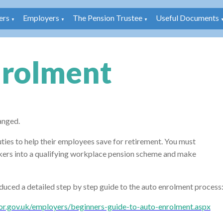
rs
Employers
The Pension Trustee
Useful Documents
▼
▼
▼
nrolment
anged.
ties to help their employees save for retirement. You must
rkers into a qualifying workplace pension scheme and make
uced a detailed step by step guide to the auto enrolment process
or.gov.uk/employers/beginners-guide-to-auto-enrolment.aspx