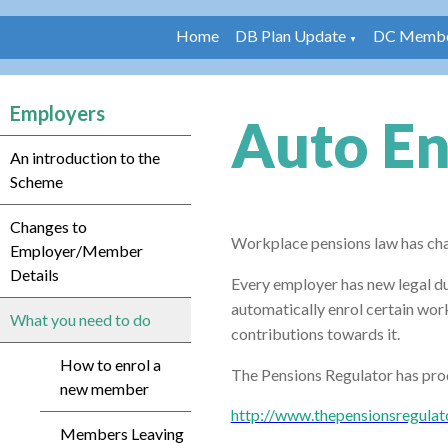
Home
DB Plan Update
DC Membe
▼
Employers
Auto E
An introduction to the
Scheme
Changes to
Workplace pensions law has ch
Employer/Member
Details
Every
employer has new legal du
automatically enrol certain wo
What you need to do
contributions towards it.
How to enrol a
The Pensions Regulator has prod
new member
http://www.thepensionsregulat
Members Leaving