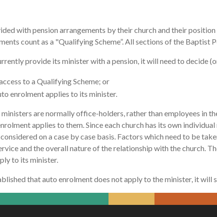
ded with pension arrangements by their church and their position w
ents count as a "Qualifying Scheme”. All sections of the Baptist 
rrently provide its minister with a pension, it will need to decide 
access to a Qualifying Scheme; or
o enrolment applies to its minister.
inisters are normally office-holders, rather than employees in the 
olment applies to them. Since each church has its own individual rel
considered on a case by case basis. Factors which need to be taken
rvice and the overall nature of the relationship with the church. The 
ly to its minister.
stablished that auto enrolment does not apply to the minister, it will