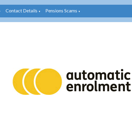
Contact Details
Pensions Scams
▼
▼
▼
: