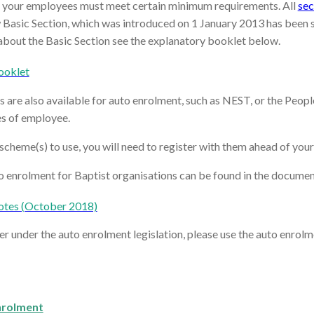
 your employees must meet certain minimum requirements. All
sec
asic Section, which was introduced on 1 January 2013 has been sp
about the Basic Section see the explanatory booklet below.
ooklet
re also available for auto enrolment, such as NEST, or the Peoples
es of employee.
cheme(s) to use, you will need to register with them ahead of your
o enrolment for Baptist organisations can be found in the docume
otes (October 2018)
er under the auto enrolment legislation, please use the auto enrol
nrolment