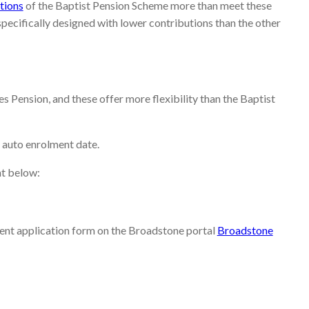
tions
of the Baptist Pension Scheme more than meet these
ecifically designed with lower contributions than the other
 Pension, and these offer more flexibility than the Baptist
 auto enrolment date.
nt below:
ment application form on the Broadstone portal
Broadstone