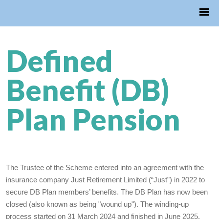
Defined
Benefit (DB)
Plan Pension
The Trustee of the Scheme entered into an agreement with the
insurance company Just Retirement Limited (“Just”) in 2022 to
secure DB Plan members’ benefits. The DB Plan has now been
closed (also known as being "wound up"). The winding-up
process started on 31 March 2024 and finished in June 2025.