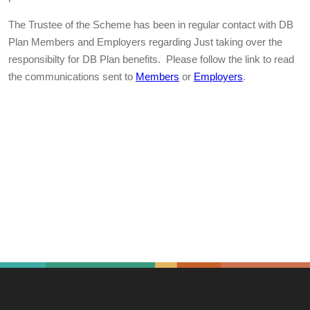
The Trustee of the Scheme has been in regular contact with DB
Plan Members and Employers regarding Just taking over the
responsibilty for DB Plan benefits. Please follow the link to read
the communications sent to
Members
or
Employers
.