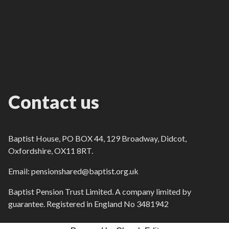
Contact us
Baptist House, PO BOX 44, 129 Broadway, Didcot,
Oxfordshire, OX11 8RT.
Email: pensionshared@baptist.org.uk
Baptist Pension Trust Limited. A company limited by
guarantee. Registered in England No 3481942